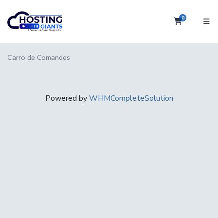
0
Carro de
Carro de Comandes
Powered by
WHMCompleteSolution