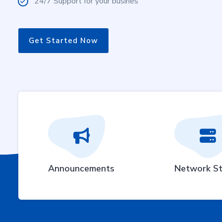
24/7 Support for your busines
Get Started Now
Announcements
Network St