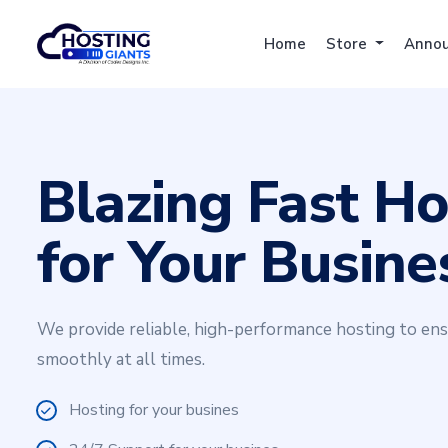
Home
Store
Anno
Blazing Fast Ho
for Your Busine
We provide reliable, high-performance hosting to en
smoothly at all times.
Hosting for your busines