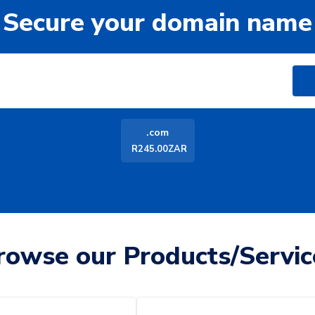
Secure your domain name
.com
R245.00ZAR
rowse our Products/Servic