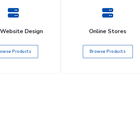
 Website Design
Online Stores
rowse Products
Browse Products