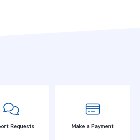
ort Requests
Make a Payment