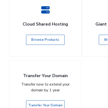
Cloud Shared Hosting
Giant
Browse Products
B
Transfer Your Domain
Transfer now to extend your
domain by 1 year
Transfer Your Domain