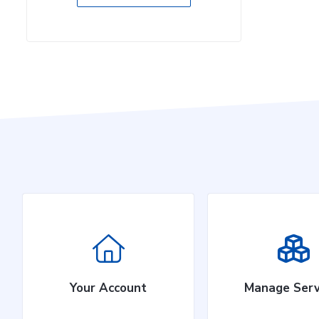
Your Account
Manage Serv