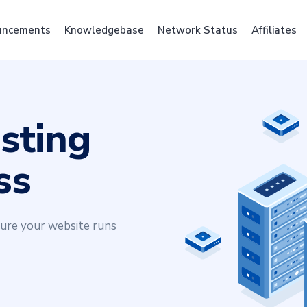
uncements
Knowledgebase
Network Status
Affiliates
sting
ss
sure your website runs