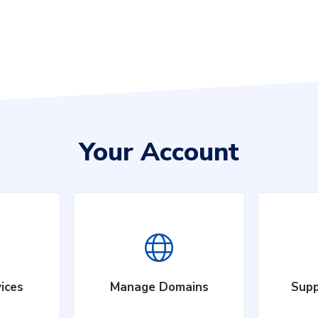
Your Account
ices
Manage Domains
Supp