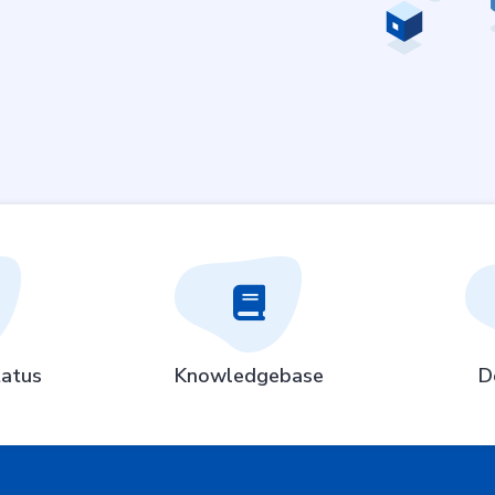
atus
Knowledgebase
D