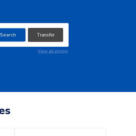
Search
Transfer
View all pricing
es