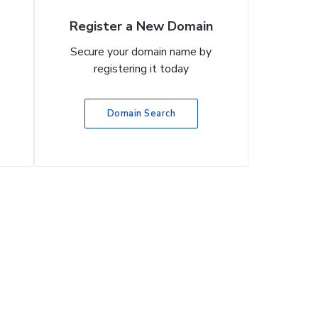
Register a New Domain
Secure your domain name by
registering it today
Domain Search