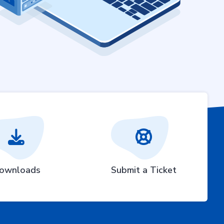
ownloads
Submit a Ticket