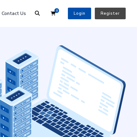
0
Shopping Cart
Contact Us
Login
Register